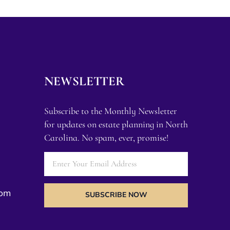
NEWSLETTER
Subscribe to the Monthly Newsletter
for updates on estate planning in North
Carolina. No spam, ever, promise!
com
SUBSCRIBE NOW