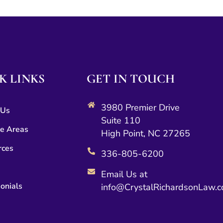
K LINKS
GET IN TOUCH
3980 Premier Drive
 Us
Suite 110
ce Areas
High Point, NC 27265
rces
336-805-6200
Email Us at
onials
info@CrystalRichardsonLaw.