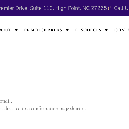
emier Drive, Suite 110, High Point, NC 27265
Call 
BOUT
PRACTICE AREAS
RESOURCES
CONT
 email,
redirected to a confirmation page shortly.