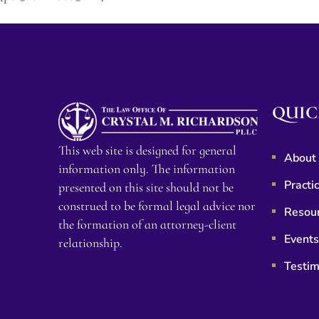
QUIC
This web site is designed for general
About
information only. The information
Practi
presented on this site should not be
construed to be formal legal advice nor
Resou
the formation of an attorney-client
Events
relationship.
Testim