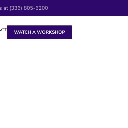
Us at (336) 805-6200
ACT
WATCH A WORKSHOP