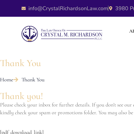
info@CrystalRichardsonLaw.com
3980 Pr
A
Thank You
Home
Thank You
Thank you!
Please check your inbox for further details. If you don’t see our
kindly check your spam or promotions folder. You may also be 
[pdf_download_link]