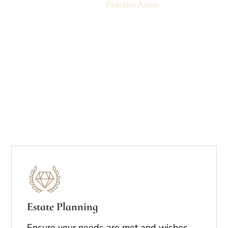
Home
Practice Areas
Estate Planning
Ensure your needs are met and wishes