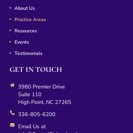
About Us
Practice Areas
Resources
Events
Testimonials
GET IN TOUCH
3980 Premier Drive
Suite 110
High Point, NC 27265
336-805-6200
Email Us at