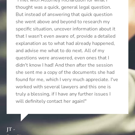
"I met with Attorney Richardson for what I
thought was a quick, general legal question.
But instead of answering that quick question
she went above and beyond to research my
specific situation, uncover information about it
that I wasn't even aware of, provide a detailed
explanation as to what had already happened,
Be
and advise me what to do next. All of my
Cli
questions were answered, even ones that I
didn't know I had! And then after the session
she sent me a copy of the documents she had
found for me, which I very much appreciate. I've
worked with several lawyers and this one is
truly a blessing, if I have any further issues I
will definitely contact her again!"
JT -