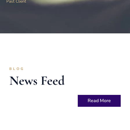
Past Client
BLOG
News Feed
Read More