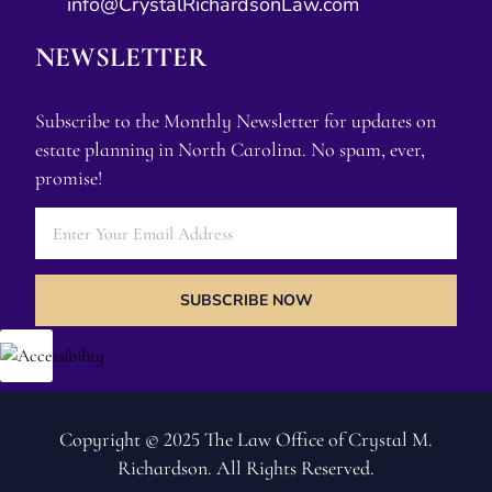
info@CrystalRichardsonLaw.com
NEWSLETTER
Subscribe to the Monthly Newsletter for updates on
estate planning in North Carolina. No spam, ever,
promise!
SUBSCRIBE NOW
Copyright © 2025 The Law Office of Crystal M.
Richardson. All Rights Reserved.