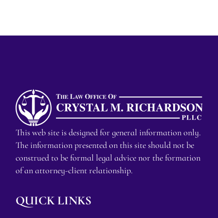
This web site is designed for general information only.
The information presented on this site should not be
construed to be formal legal advice nor the formation
of an attorney-client relationship.
QUICK LINKS