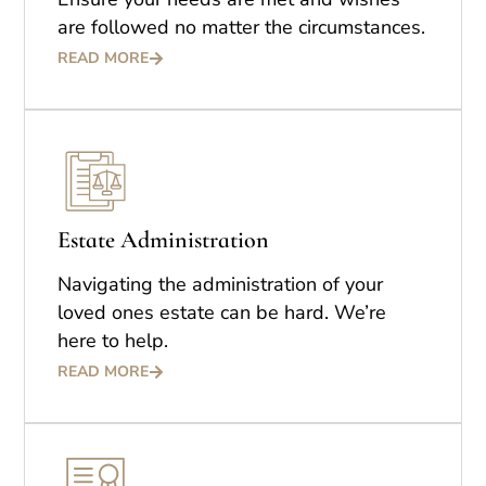
are followed no matter the circumstances.
READ MORE
Estate Administration
Navigating the administration of your
loved ones estate can be hard. We’re
here to help.
READ MORE