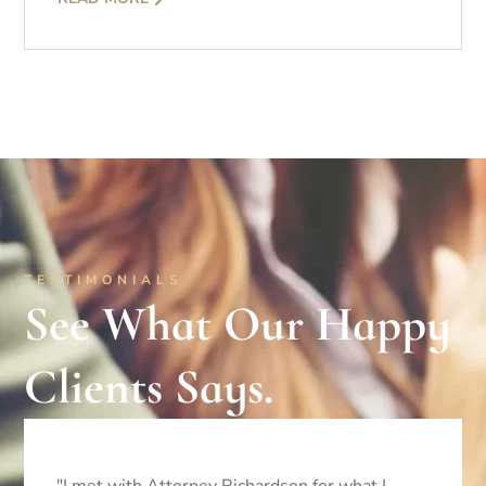
TESTIMONIALS
See What Our Happy
Clients Says.