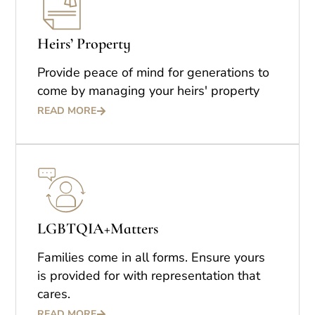
Heirs’ Property
Provide peace of mind for generations to
come by managing your heirs' property
READ MORE
LGBTQIA+Matters
Families come in all forms. Ensure yours
is provided for with representation that
cares.
READ MORE