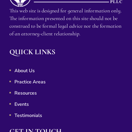
This web site is designed for general information only.
The information presented on this site should not be
construed to be formal legal advice nor the formation
of an attorney-client relationship.
QUICK LINKS
About Us
Practice Areas
Resources
Events
Testimonials
GET IN TOUCH