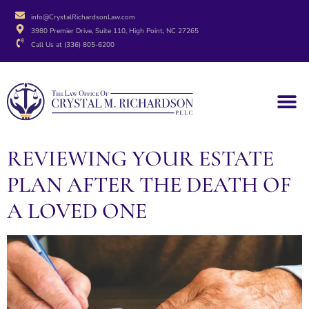
info@CrystalRichardsonLaw.com
3980 Premier Drive, Suite 110, High Point, NC 27265
Call Us at (336) 805-6200
REVIEWING YOUR ESTATE
PLAN AFTER THE DEATH OF
A LOVED ONE