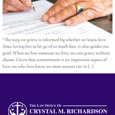
“The way we grieve is informed by whether we know love.
Since loving lets us let go of so much fear, it also guides our
grief. When we lose someone we love, we can grieve without
shame. Given that commitment is an important aspect of
love, we who love know we must sustain ties in […]