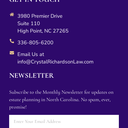
3980 Premier Drive
Suite 110
High Point, NC 27265
336-805-6200
Email Us at
info@CrystalRichardsonLaw.com
NEWSLETTER
Subscribe to the Monthly Newsletter for updates on
estate planning in North Carolina. No spam, ever,
promise!