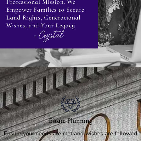
Professional Mission. We
Empower Families to Secure
Land Rights, Generational
Wishes, and Your Legacy
Estate Planning
Ensure your needs are met and wishes are followed