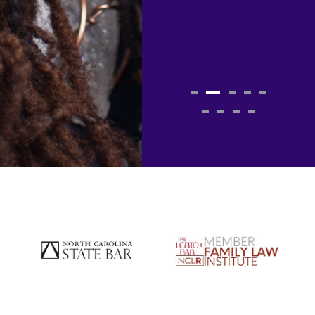
contact her
again!"
JT
Past Client