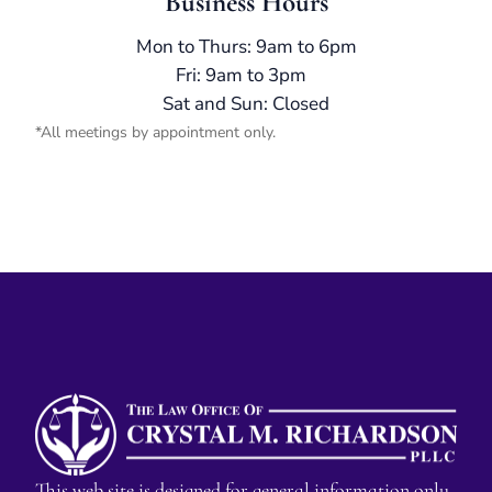
Business Hours
Mon to Thurs: 9am to 6pm
Fri: 9am to 3pm
Sat and Sun: Closed
*All meetings by appointment only.
This web site is designed for general information only.