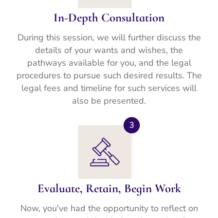
In-Depth Consultation
During this session, we will further discuss the
details of your wants and wishes, the
pathways available for you, and the legal
procedures to pursue such desired results. The
legal fees and timeline for such services will
also be presented.
Evaluate, Retain, Begin Work
Now, you've had the opportunity to reflect on