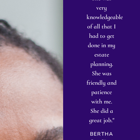
he made it
was a
very
i
super easy
quick,
knowledgeable
f
or me. She
general
of all that I
answered
legal
had to get
es
all my
question.
done in my
It 
questions
But instead
estate
p
and made
of
planning.
me feel
answering
She was
k
omfortable
that quick
friendly and
my
and
question
patience
ar
confident
she went
with me.
hroughout
above and
She did a
s
the entire
beyond to
great job."
ha
process. "
research my
me
BERTHA
specific