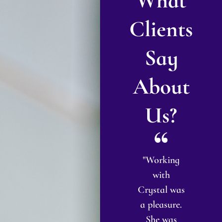
What
Clients
Say
About
Us?
"Crystal
"I met with
"Working
"I
help me
Attorney
with
bi
with my
Richardson
Crystal was
ch
name
for what I
a pleasure.
hange and
thought
She was
e