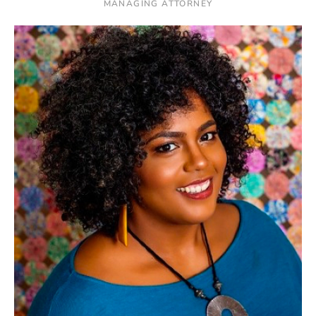
MANAGING ATTORNEY