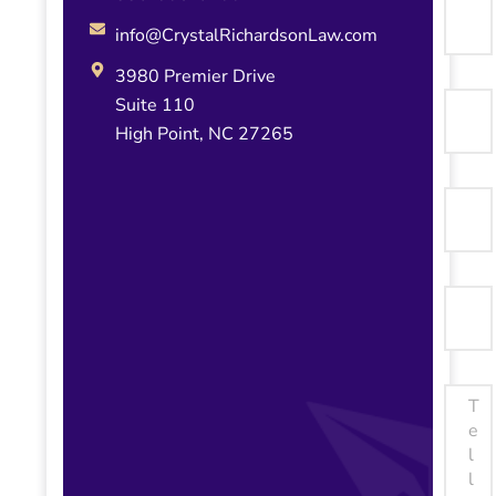
info@CrystalRichardsonLaw.com
3980 Premier Drive
Suite 110
High Point, NC 27265