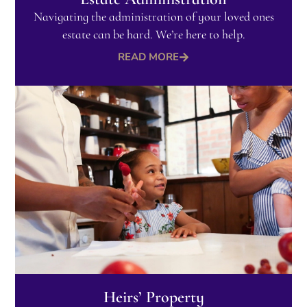
Navigating the administration of your loved ones
estate can be hard. We’re here to help.
READ MORE
Heirs’ Property​