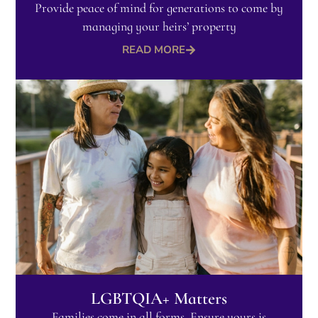
Provide peace of mind for generations to come by
managing your heirs’ property
READ MORE
LGBTQIA+ Matters​
Families come in all forms. Ensure yours is