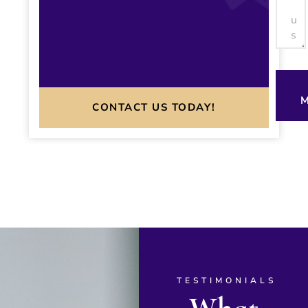
M
CONTACT US TODAY!
TESTIMONIALS