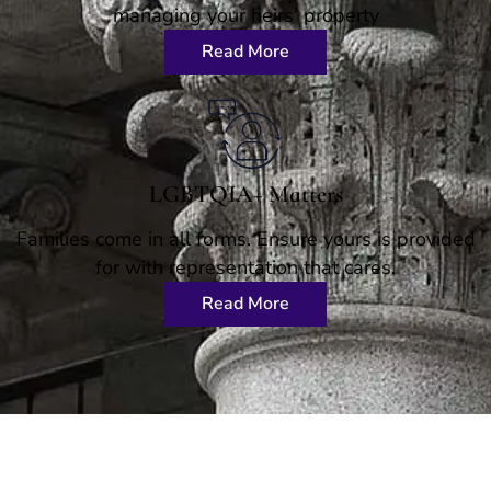
managing your heirs' property
Read More
LGBTQIA+ Matters
Families come in all forms. Ensure yours is provided
for with representation that cares.
Read More