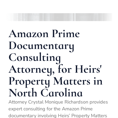
Amazon Prime
Documentary
Consulting
Attorney, for Heirs'
Property Matters in
North Carolina
Attorney Crystal Monique Richardson provides
expert consulting for the Amazon Prime
documentary involving Heirs’ Property Matters