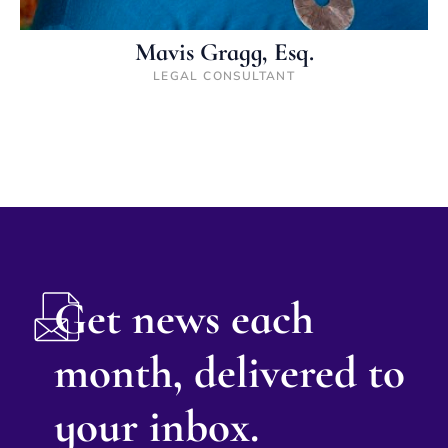
Mavis Gragg, Esq.
LEGAL CONSULTANT
Get news each
month, delivered to
your inbox.