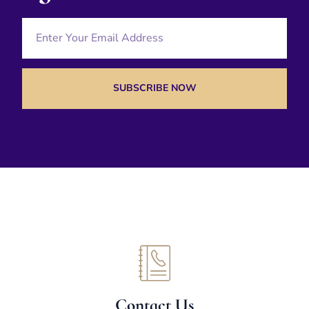
SUBSCRIBE NOW
Contact Us