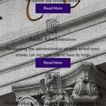
no matter the circumstances.
Read More
Estate Administration
Navigating the administration of your loved ones
estate can be hard. We’re here to help.
Read More
Heirs’ Property
Provide peace of mind for generations to come by