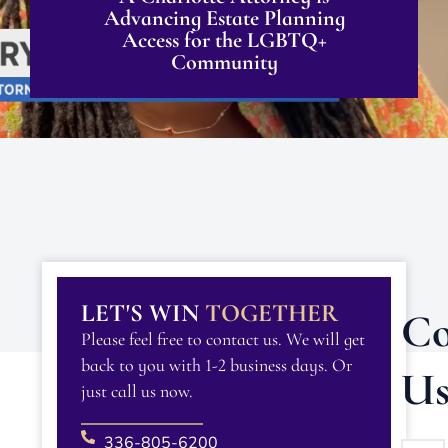
Advancing Estate Planning
Access for the LGBTQ+
Community
LET'S WIN
TOGETHER
Co
Please feel free to contact us. We will get
back to you with 1-2 business days. Or
U
just call us now.
336-805-6200