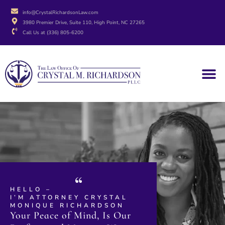
info@CrystalRichardsonLaw.com
3980 Premier Drive, Suite 110, High Point, NC 27265
Call Us at (336) 805-6200
HELLO –
I’M ATTORNEY CRYSTAL
MONIQUE RICHARDSON
Your Peace of Mind, Is Our