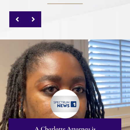
A Charlotte Attorney is