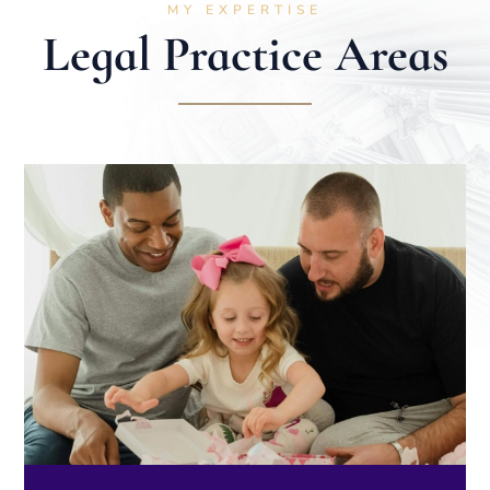
MY EXPERTISE
Legal Practice Areas