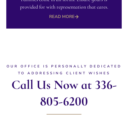
provided for with representation that cares.​
READ MORE
OUR OFFICE IS PERSONALLY DEDICATED
TO ADDRESSING CLIENT WISHES
Call Us Now at 336-
805-6200