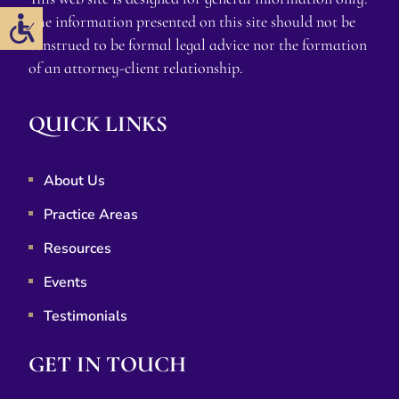
The information presented on this site should not be
construed to be formal legal advice nor the formation
of an attorney-client relationship.
QUICK LINKS
About Us
Practice Areas
Resources
Events
Testimonials
GET IN TOUCH