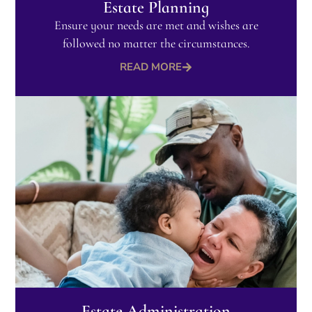
Estate Planning
Ensure your needs are met and wishes are
followed no matter the circumstances.​
READ MORE
Estate Administration