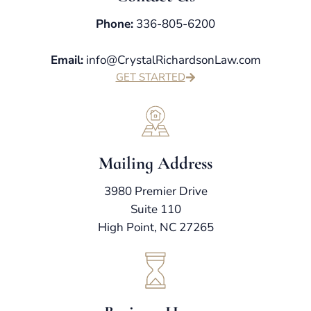
Phone:
336-805-6200
Email:
info@CrystalRichardsonLaw.com
GET STARTED
Mailing Address
3980 Premier Drive
Suite 110
High Point, NC 27265