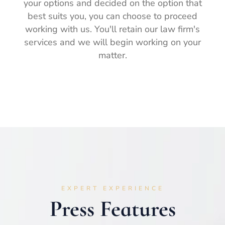
your options and decided on the option that
best suits you, you can choose to proceed
working with us. You'll retain our law firm's
services and we will begin working on your
matter.
EXPERT EXPERIENCE
Press Features