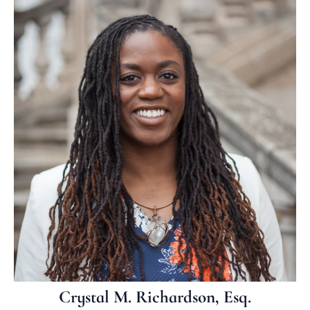
Crystal M. Richardson, Esq.