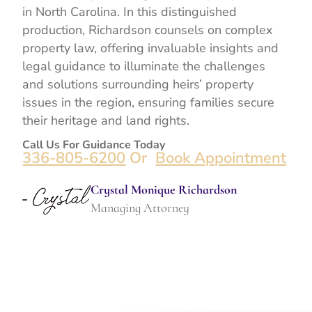
in North Carolina. In this distinguished
production, Richardson counsels on complex
property law, offering invaluable insights and
legal guidance to illuminate the challenges
and solutions surrounding heirs’ property
issues in the region, ensuring families secure
their heritage and land rights.
Call Us For Guidance Today
336-805-6200
Or
Book Appointment
Crystal Monique Richardson
Managing Attorney