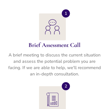
Brief Assessment Call
A brief meeting to discuss the current situation
and assess the potential problem you are
facing. If we are able to help, we'll recommend
an in-depth consultation.