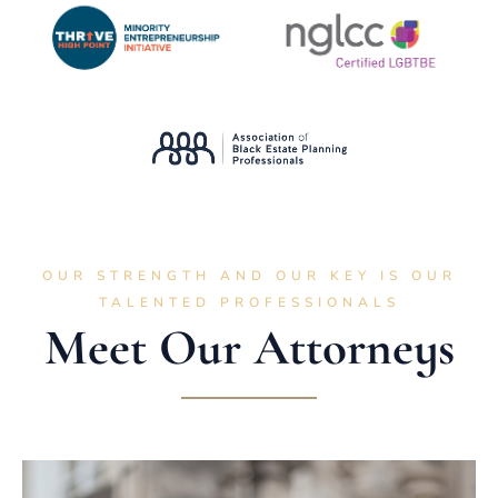
OUR STRENGTH AND OUR KEY IS OUR
TALENTED PROFESSIONALS
Meet Our Attorneys